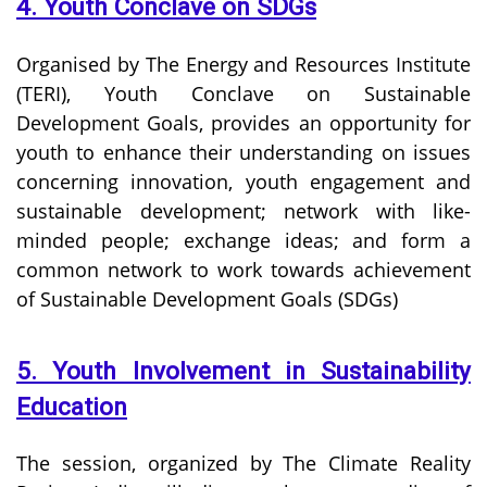
4. Youth Conclave on SDGs
Organised by The Energy and Resources Institute
(TERI), Youth Conclave on Sustainable
Development Goals, provides an opportunity for
youth to enhance their understanding on issues
concerning innovation, youth engagement and
sustainable development; network with like-
minded people; exchange ideas; and form a
common network to work towards achievement
of Sustainable Development Goals (SDGs)
5. Youth Involvement in Sustainability
Education
The session, organized by The Climate Reality