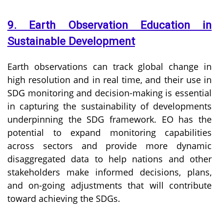
9. Earth Observation Education in
Sustainable Development
Earth observations can track global change in
high resolution and in real time, and their use in
SDG monitoring and decision-making is essential
in capturing the sustainability of developments
underpinning the SDG framework. EO has the
potential to expand monitoring capabilities
across sectors and provide more dynamic
disaggregated data to help nations and other
stakeholders make informed decisions, plans,
and on-going adjustments that will contribute
toward achieving the SDGs.