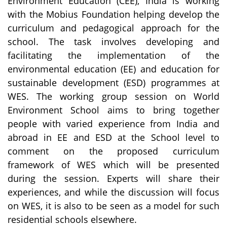
Environment Education (CEE), India is working
with the Mobius Foundation helping develop the
curriculum and pedagogical approach for the
school. The task involves developing and
facilitating the implementation of the
environmental education (EE) and education for
sustainable development (ESD) programmes at
WES. The working group session on World
Environment School aims to bring together
people with varied experience from India and
abroad in EE and ESD at the School level to
comment on the proposed curriculum
framework of WES which will be presented
during the session. Experts will share their
experiences, and while the discussion will focus
on WES, it is also to be seen as a model for such
residential schools elsewhere.