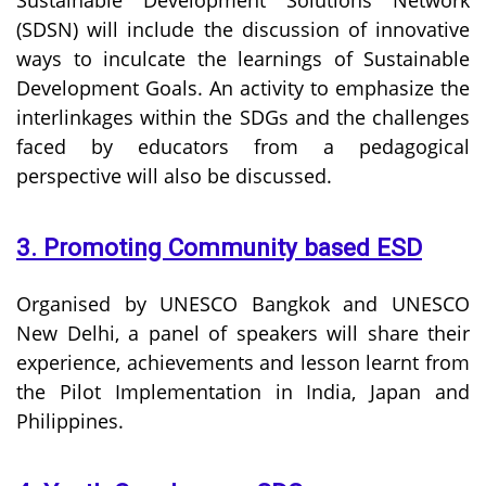
(SDSN) will include the discussion of innovative
ways to inculcate the learnings of Sustainable
Development Goals. An activity to emphasize the
interlinkages within the SDGs and the challenges
faced by educators from a pedagogical
perspective will also be discussed.
3. Promoting Community based ESD
Organised by UNESCO Bangkok and UNESCO
New Delhi, a panel of speakers will share their
experience, achievements and lesson learnt from
the Pilot Implementation in India, Japan and
Philippines.