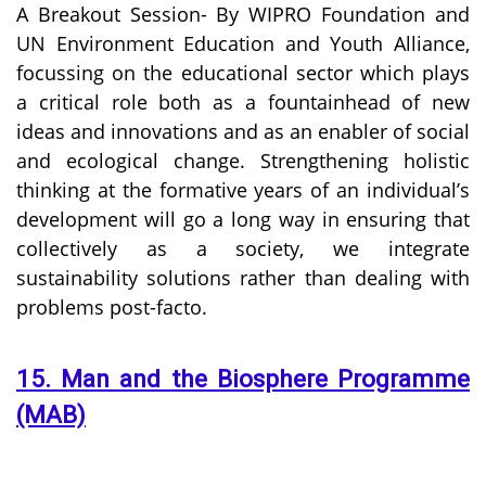
A Breakout Session- By WIPRO Foundation and
UN Environment Education and Youth Alliance,
focussing on the educational sector which plays
a critical role both as a fountainhead of new
ideas and innovations and as an enabler of social
and ecological change. Strengthening holistic
thinking at the formative years of an individual’s
development will go a long way in ensuring that
collectively as a society, we integrate
sustainability solutions rather than dealing with
problems post-facto.
15. Man and the Biosphere Programme
(MAB)