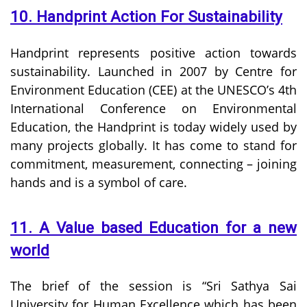
10. Handprint Action For Sustainability
Handprint represents positive action towards
sustainability. Launched in 2007 by Centre for
Environment Education (CEE) at the UNESCO’s 4th
International Conference on Environmental
Education, the Handprint is today widely used by
many projects globally. It has come to stand for
commitment, measurement, connecting – joining
hands and is a symbol of care.
11. A Value based Education for a new
world
The brief of the session is “Sri Sathya Sai
University for Human Excellence which has been