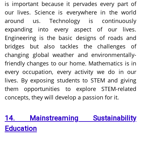
is important because it pervades every part of
our lives. Science is everywhere in the world
around us. Technology is continuously
expanding into every aspect of our lives.
Engineering is the basic designs of roads and
bridges but also tackles the challenges of
changing global weather and environmentally-
friendly changes to our home. Mathematics is in
every occupation, every activity we do in our
lives. By exposing students to STEM and giving
them opportunities to explore STEM-related
concepts, they will develop a passion for it.
14. Mainstreaming Sustainability
Education