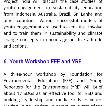
Project India will discuss the case studies of
youth engagement in sustainability education
from Indonesia, Australia, Brazil, Sri Lanka and
other countries. Various successful models of
youth engagement are used to sensitize, involve
and to train them in sustainability and climate
change concepts to encourage positive attitude
and actions.
6. Youth Workshop FEE and YRE
A three-hour workshop by Foundation for
Environmental Education (FEE) and Young
Reporters for the Environment (YRE), will brief
about 17 SDGs as an effective tool for ESD and
building leadership and media skills in youth.
Making Youth Leaders, in particular, aware of the