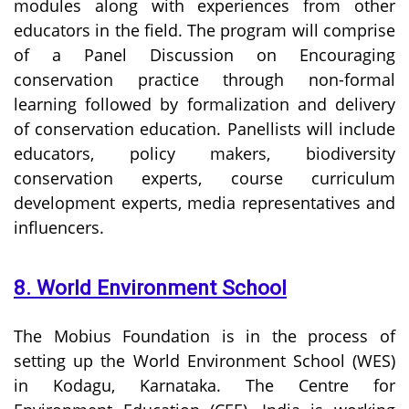
modules along with experiences from other
educators in the field. The program will comprise
of a Panel Discussion on Encouraging
conservation practice through non-formal
learning followed by formalization and delivery
of conservation education. Panellists will include
educators, policy makers, biodiversity
conservation experts, course curriculum
development experts, media representatives and
influencers.
8. World Environment School
The Mobius Foundation is in the process of
setting up the World Environment School (WES)
in Kodagu, Karnataka. The Centre for