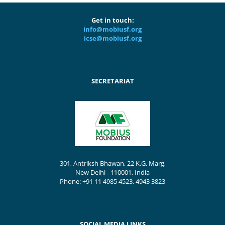
Get in touch:
info@mobiusf.org
icse@mobiusf.org
SECRETARIAT
301, Antriksh Bhawan, 22 K.G. Marg,
New Delhi - 110001, India
Phone: +91 11 4985 4523, 4943 3823
SOCIAL MEDIA LINKS