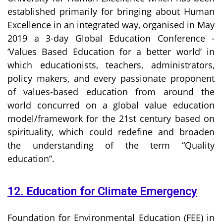
established primarily for bringing about Human
Excellence in an integrated way, organised in May
2019 a 3-day Global Education Conference -
‘Values Based Education for a better world’ in
which educationists, teachers, administrators,
policy makers, and every passionate proponent
of values-based education from around the
world concurred on a global value education
model/framework for the 21st century based on
spirituality, which could redefine and broaden
the understanding of the term “Quality
education”.
12. Education for Climate Emergency
Foundation for Environmental Education (FEE) in