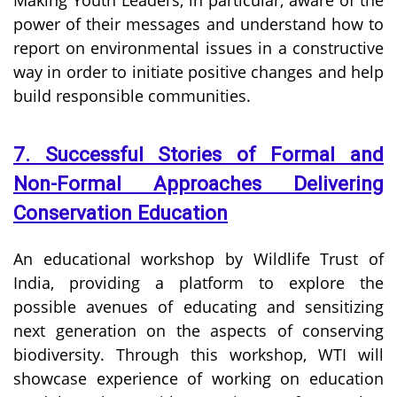
power of their messages and understand how to
report on environmental issues in a constructive
way in order to initiate positive changes and help
build responsible communities.
7. Successful Stories of Formal and
Non-Formal Approaches Delivering
Conservation Education
An educational workshop by Wildlife Trust of
India, providing a platform to explore the
possible avenues of educating and sensitizing
next generation on the aspects of conserving
biodiversity. Through this workshop, WTI will
showcase experience of working on education