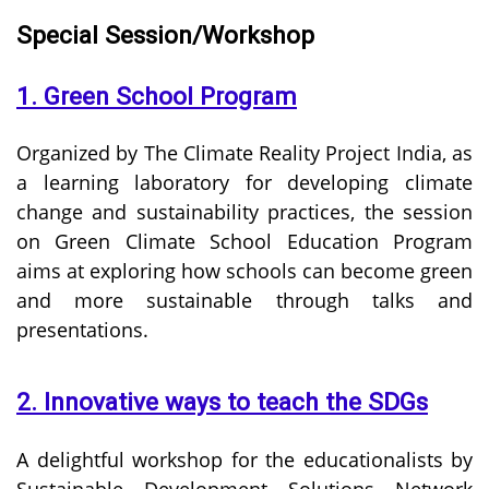
Special Session/Workshop
1. Green School Program
Organized by The Climate Reality Project India, as
a learning laboratory for developing climate
change and sustainability practices, the session
on Green Climate School Education Program
aims at exploring how schools can become green
and more sustainable through talks and
presentations.
2. Innovative ways to teach the SDGs
A delightful workshop for the educationalists by
Sustainable Development Solutions Network