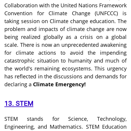
Collaboration with the United Nations Framework
Convention for Climate Change (UNFCCC) is
taking session on Climate change education. The
problem and impacts of climate change are now
being realized globally as a crisis on a global
scale. There is now an unprecedented awakening
for climate actions to avoid the impending
catastrophic situation to humanity and much of
the world's remaining ecosystems. This urgency
has reflected in the discussions and demands for
declaring a
Climate Emergency!
13. STEM
STEM stands for Science, Technology,
Engineering, and Mathematics. STEM Education