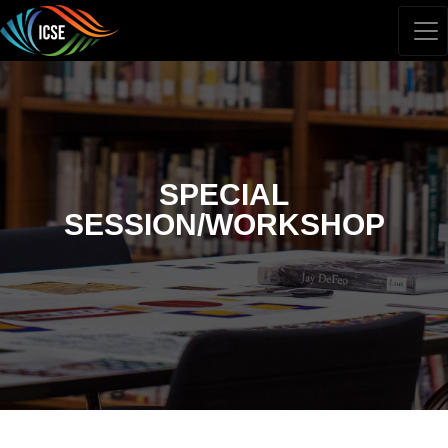
SPECIAL
SESSION/WORKSHOP