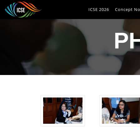
ICSE 2026
Concept No
P