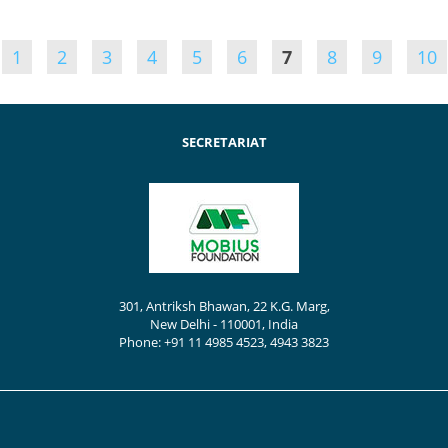
1
2
3
4
5
6
7
8
9
10
SECRETARIAT
301, Antriksh Bhawan, 22 K.G. Marg,
New Delhi - 110001, India
Phone: +91 11 4985 4523, 4943 3823