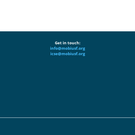
Get in touch:
info@mobiusf.org
icse@mobiusf.org