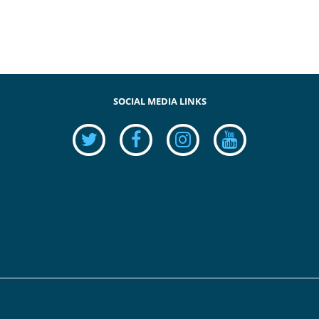
SOCIAL MEDIA LINKS