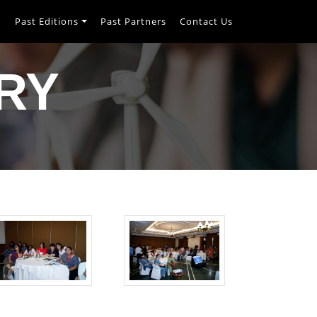
h
Past Editions
Past Partners
Contact Us
RY