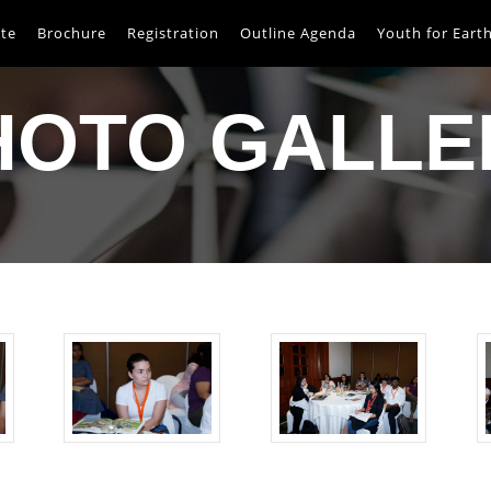
te
Brochure
Registration
Outline Agenda
Youth for Eart
HOTO GALLE