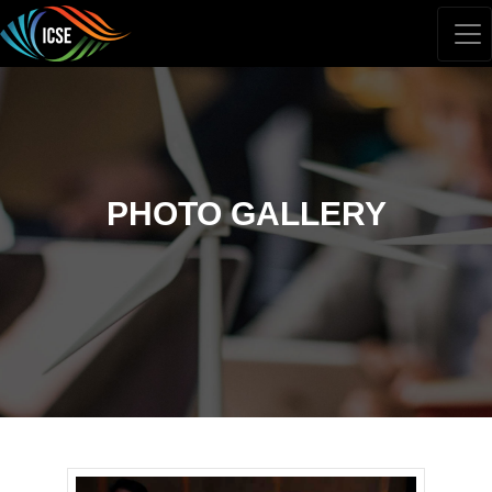
PHOTO GALLERY