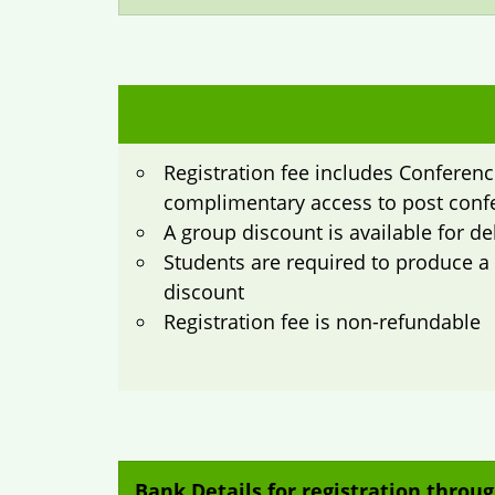
Registration fee includes Conference
complimentary access to post conf
A group discount is available for d
Students are required to produce a va
discount
Registration fee is non-refundable
Bank Details for registration throug