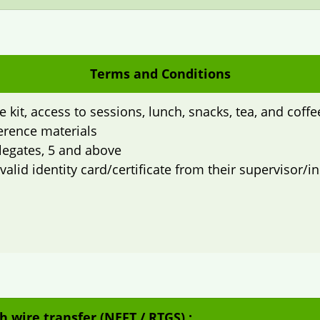
Terms and Conditions
 kit, access to sessions, lunch, snacks, tea, and coff
erence materials
elegates, 5 and above
lid identity card/certificate from their supervisor/ins
h wire transfer (NEFT / RTGS) :