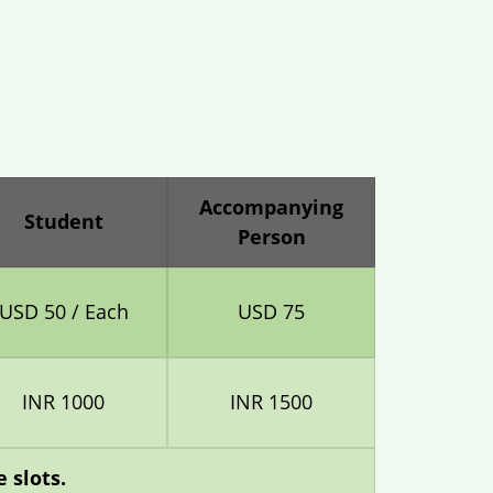
Accompanying
Student
Person
USD 50 / Each
USD 75
INR 1000
INR 1500
 slots.