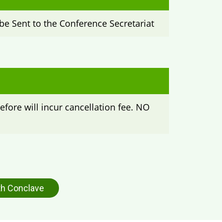
be Sent to the Conference Secretariat
efore will incur cancellation fee. NO
h Conclave