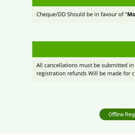
Cheque/DD Should be in favour of "
Mo
All cancellations must be submitted in 
registration refunds Will be made for c
Offline Reg