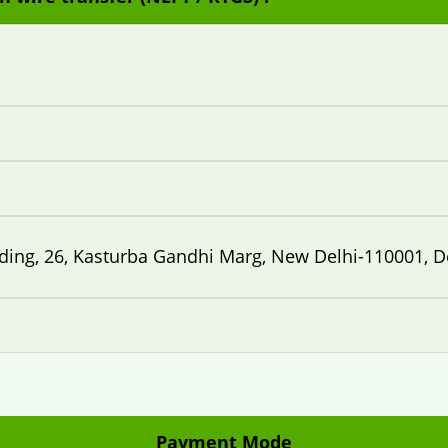
lding, 26, Kasturba Gandhi Marg, New Delhi-110001, D
Payment Mode