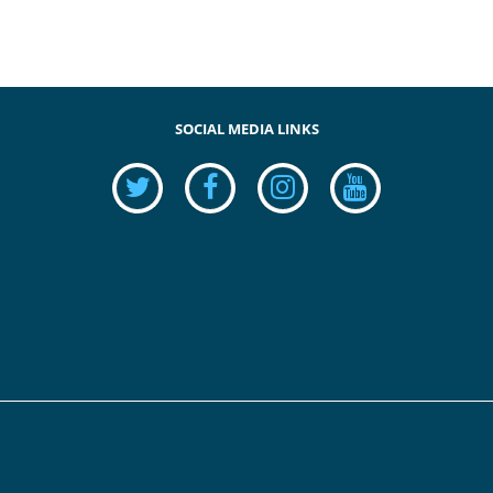
SOCIAL MEDIA LINKS