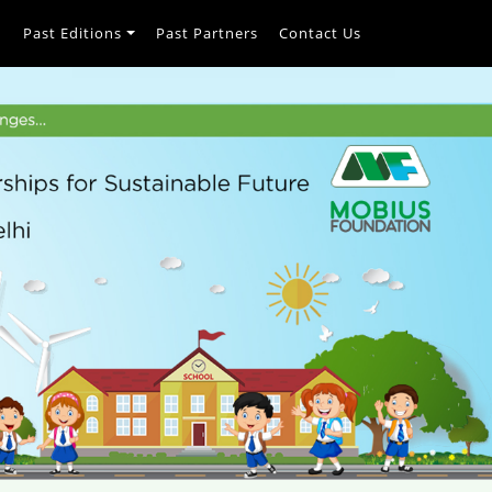
h
Past Editions
Past Partners
Contact Us