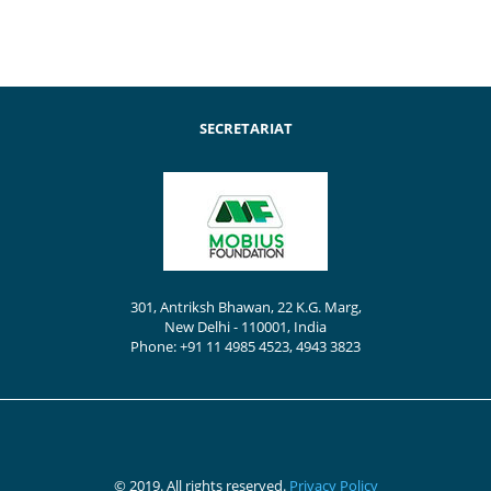
SECRETARIAT
301, Antriksh Bhawan, 22 K.G. Marg,
New Delhi - 110001, India
Phone: +91 11 4985 4523, 4943 3823
© 2019. All rights reserved.
Privacy Policy