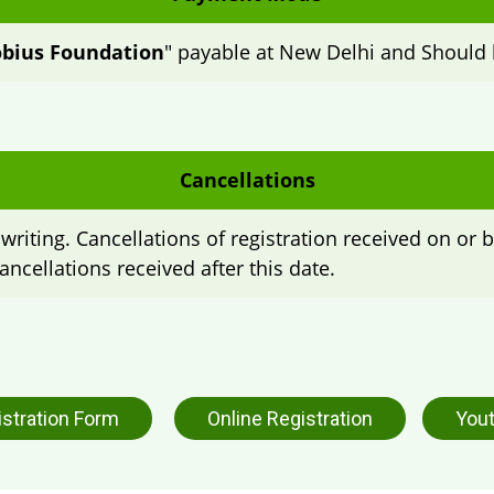
bius Foundation
" payable at New Delhi and Should 
Cancellations
writing. Cancellations of registration received on or b
ancellations received after this date.
istration Form
Online Registration
Yout