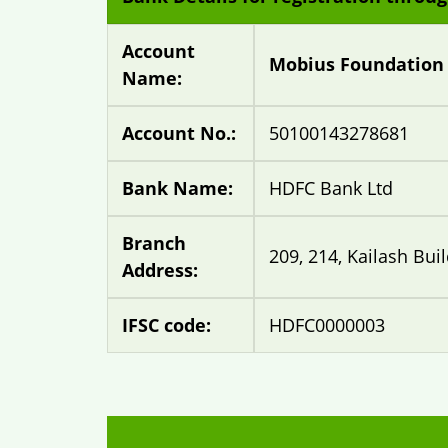
Account
Mobius Foundation
Name:
Account No.:
50100143278681
Bank Name:
HDFC Bank Ltd
Branch
209, 214, Kailash Bui
Address:
IFSC code:
HDFC0000003