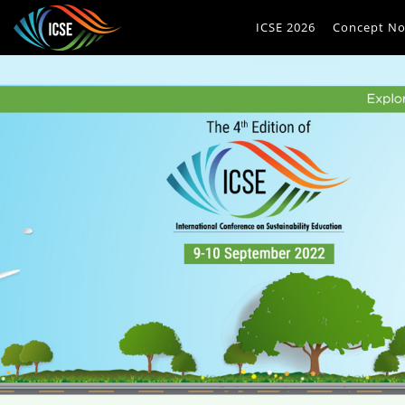
ICSE 2026
Concept No