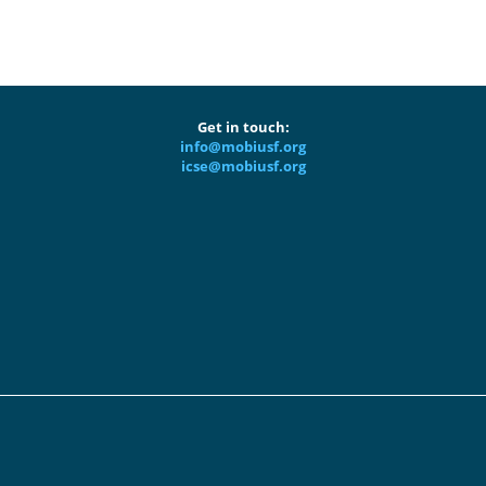
Get in touch:
info@mobiusf.org
icse@mobiusf.org