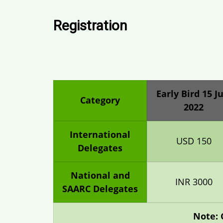
Registration
Early Bird 15 Ju
Category
2022
International
USD 150
Delegates
National and
INR 3000
SAARC Delegates
Note: 