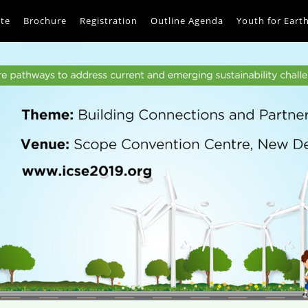
te
Brochure
Registration
Outline Agenda
Youth for Eart