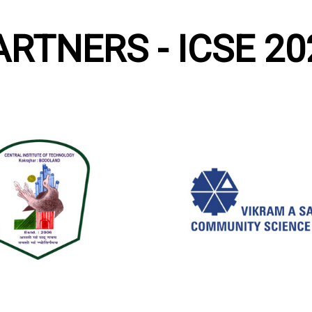
ARTNERS - ICSE 20