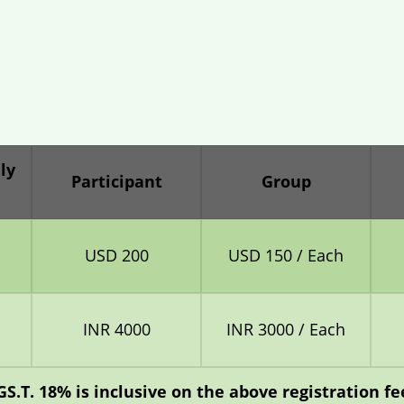
ly
Participant
Group
USD 200
USD 150 / Each
INR 4000
INR 3000 / Each
GS.T. 18% is inclusive on the above registration fee