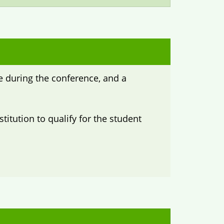
ee during the conference, and a
titution to qualify for the student