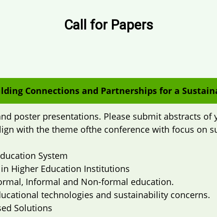
Call for Papers
lding Connections and Partnerships for a Sustain
nd poster presentations. Please submit abstracts of 
align with the theme ofthe conference with focus on s
 Education System
 in Higher Education Institutions
 Formal, Informal and Non-formal education.
cational technologies and sustainability concerns.
sed Solutions