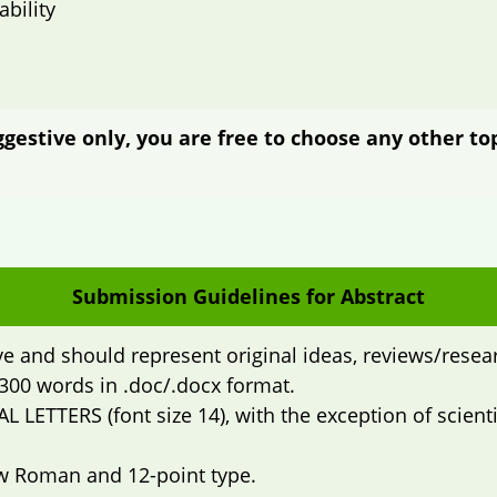
bility
estive only, you are free to choose any other top
Submission Guidelines for Abstract
ve and should represent original ideas, reviews/resear
300 words in .doc/.docx format.
AL LETTERS (font size 14), with the exception of scie
w Roman and 12-point type.