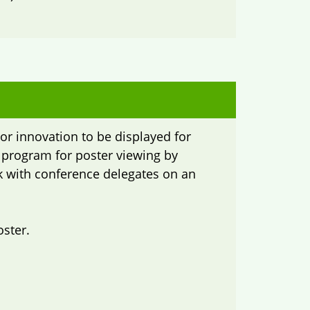
or innovation to be displayed for
e program for poster viewing by
rk with conference delegates on an
oster.