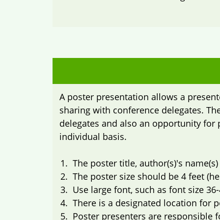
A poster presentation allows a present
sharing with conference delegates. The
delegates and also an opportunity for 
individual basis.
The poster title, author(s)'s name(s)
The poster size should be 4 feet (hei
Use large font, such as font size 36-
There is a designated location for 
Poster presenters are responsible 