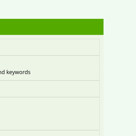
and keywords