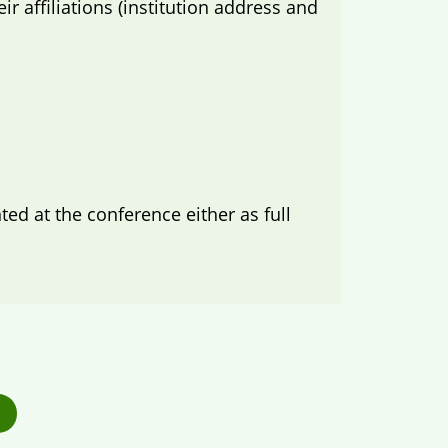
 affiliations (institution address and
d at the conference either as full