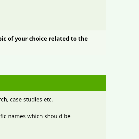
ic of your choice related to the
ch, case studies etc.
ntific names which should be