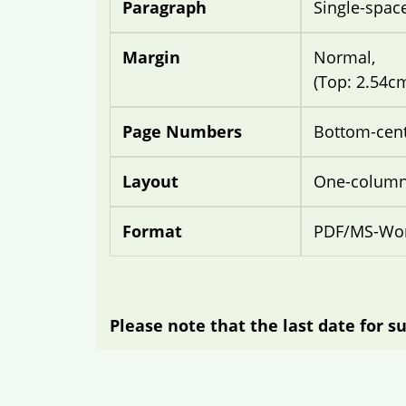
Paragraph
Single-spac
Margin
Normal,
(Top: 2.54c
Page Numbers
Bottom-cen
Layout
One-column 
Format
PDF/MS-Wor
Please note that the last date for su