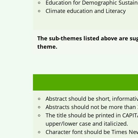
Education for Demographic Sustaina
Climate education and Literacy
The sub-themes listed above are sugg
theme.
Abstract should be short, informati
Abstracts should not be more than 
The title should be printed in CAPIT
upper/lower case and italicized.
Character font should be Times Ne