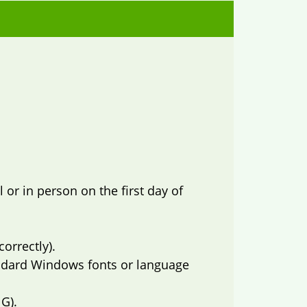
or in person on the first day of
orrectly).
ndard Windows fonts or language
G).