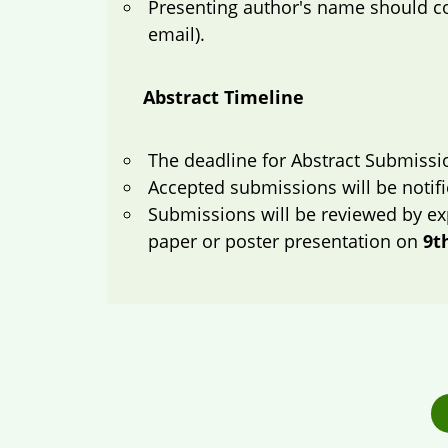
Presenting author's name should com
email).
Abstract Timeline
The deadline for Abstract Submissi
Accepted submissions will be notif
Submissions will be reviewed by ex
paper or poster presentation on
9t