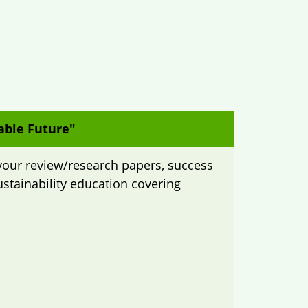
able Future"
your review/research papers, success
ustainability education covering