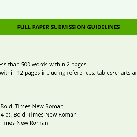
FULL PAPER SUBMISSION GUIDELINES
ess than 500 words within 2 pages.
within 12 pages including references, tables/charts 
. Bold, Times New Roman
14 pt. Bold, Times New Roman
, Times New Roman