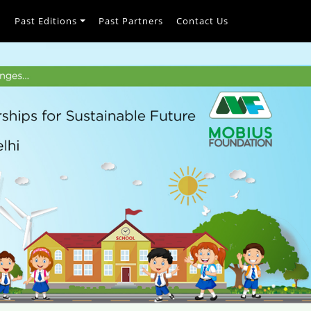
h
Past Editions
Past Partners
Contact Us