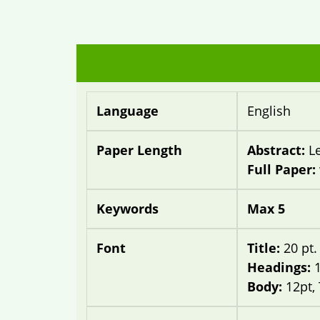
Language
English
Paper Length
Abstract:
L
Full Paper:
Keywords
Max 5
Font
Title:
20 pt
Headings:
Body:
12pt