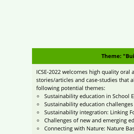
Theme: "Bui
ICSE-2022 welcomes high quality oral a
stories/articles and case-studies that 
following potential themes:
Sustainability education in School
Sustainability education challenges
Sustainability integration: Linking
Challenges of new and emerging edu
Connecting with Nature: Nature Ba