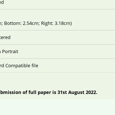
ed
m; Bottom: 2.54cm; Right: 3.18cm)
tered
Portrait
d Compatible file
bmission of full paper is 31st August 2022.