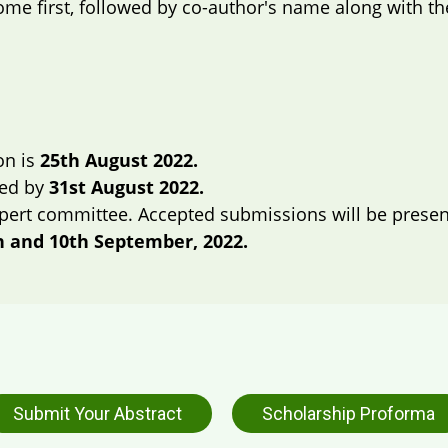
e first, followed by co-author's name along with their
on is
25th August 2022.
ied by
31st August 2022.
pert committee. Accepted submissions will be presente
h and 10th September, 2022.
Submit Your Abstract
Scholarship Proforma