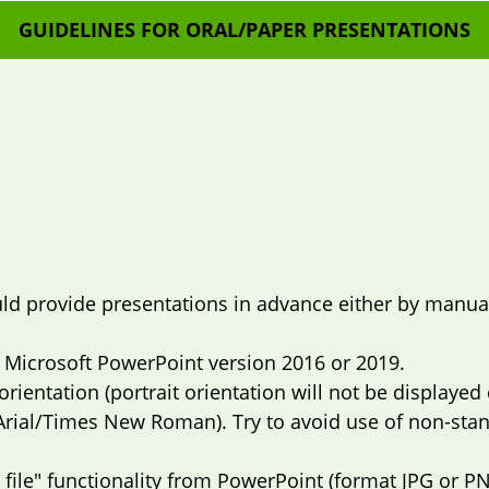
GUIDELINES FOR ORAL/PAPER PRESENTATIONS
d provide presentations in advance either by manual 
 Microsoft PowerPoint version 2016 or 2019.
rientation (portrait orientation will not be displayed c
Arial/Times New Roman). Try to avoid use of non-sta
 file" functionality from PowerPoint (format JPG or PN