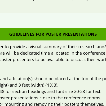
GUIDELINES FOR POSTER PRESENTATIONS
er to provide a visual summary of their research and/
re will be dedicated time allocated in the conferenc
poster presenters to be available to discuss their wo
 and affiliation(s) should be placed at the top of the p
ght) and 3 feet (width) (4 X 3).
48 for section headings and font size 20-28 for text.
poster presentations close to the conference rooms.
for mounting and removing their posters themselves.