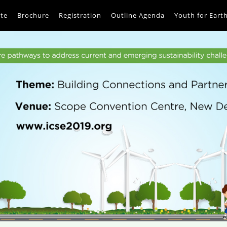
te
Brochure
Registration
Outline Agenda
Youth for Eart