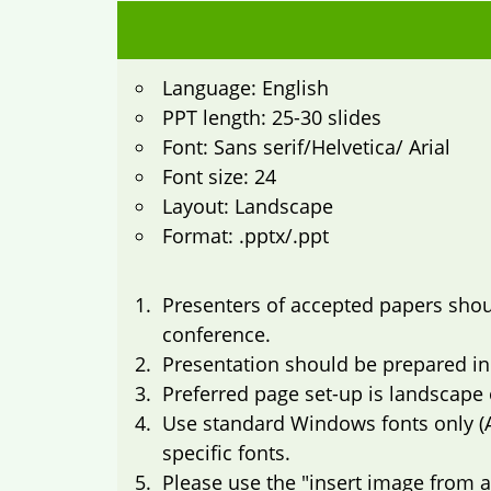
Language: English
PPT length: 25-30 slides
Font: Sans serif/Helvetica/ Arial
Font size: 24
Layout: Landscape
Format: .pptx/.ppt
Presenters of accepted papers shoul
conference.
Presentation should be prepared in
Preferred page set-up is landscape o
Use standard Windows fonts only (
specific fonts.
Please use the "insert image from a