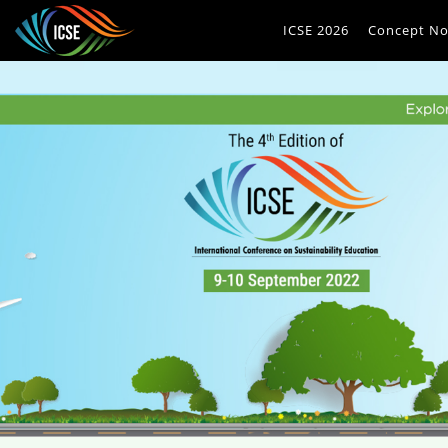
ICSE 2026
Concept No