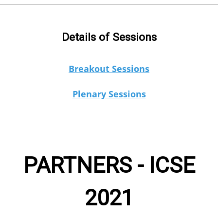
Details of Sessions
Breakout Sessions
Plenary Sessions
PARTNERS - ICSE
2021