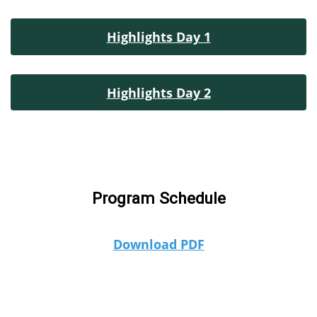
Highlights Day 1
Highlights Day 2
Program Schedule
Download PDF