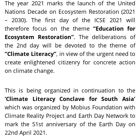
The year 2021 marks the launch of the United
Nations Decade on Ecosystem Restoration (2021
– 2030). The first day of the ICSE 2021 will
therefore focus on the theme
“Education for
Ecosystem Restoration”
. The deliberations of
the 2nd day will be devoted to the theme of
“Climate Literacy”
, in view of the urgent need to
create enlightened citizenry for concrete action
on climate change.
This is being organized in continuation to the
‘Climate Literacy Conclave for South Asia’
which was organized by Mobius Foundation with
Climate Reality Project and Earth Day Network to
mark the 51st anniversary of the Earth Day on
22nd April 2021.