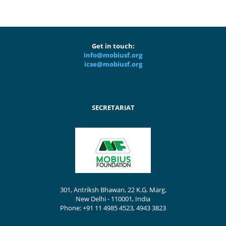
Get in touch:
info@mobiusf.org
icse@mobiusf.org
SECRETARIAT
301, Antriksh Bhawan, 22 K.G. Marg,
New Delhi - 110001, India
Phone: +91 11 4985 4523, 4943 3823