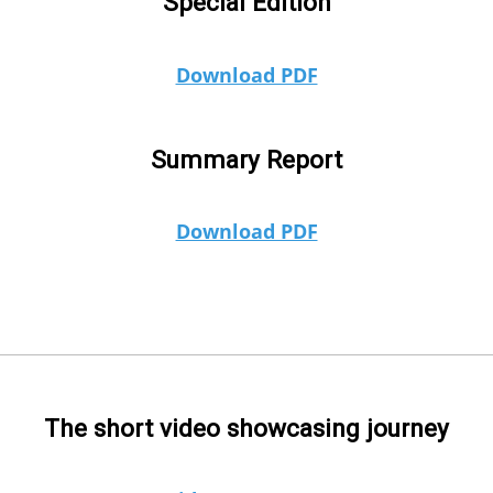
Special Edition
Download PDF
Summary Report
Download PDF
The short video showcasing journey