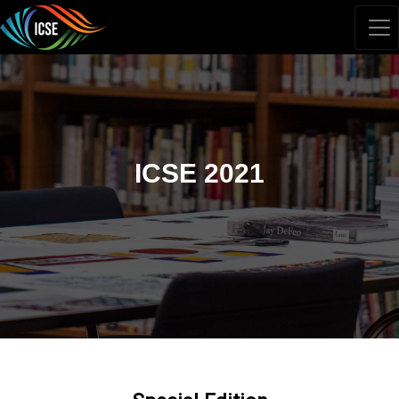
ICSE 2021