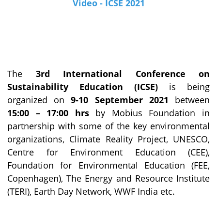
Video - ICSE 2021
The
3rd International Conference on
Sustainability Education (ICSE)
is being
organized on
9-10 September 2021
between
15:00 – 17:00 hrs
by Mobius Foundation in
partnership with some of the key environmental
organizations, Climate Reality Project, UNESCO,
Centre for Environment Education (CEE),
Foundation for Environmental Education (FEE,
Copenhagen), The Energy and Resource Institute
(TERI), Earth Day Network, WWF India etc.