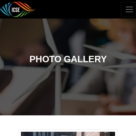
PHOTO GALLERY