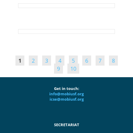
1
2
3
4
5
6
7
8
9
10
Get in touch:
info@mobiusf.org
icse@mobiusf.org
SECRETARIAT